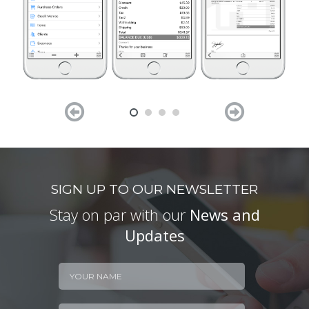


SIGN UP TO OUR NEWSLETTER
Stay on par with our
News and
Updates