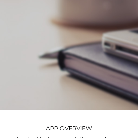
APP OVERVIEW