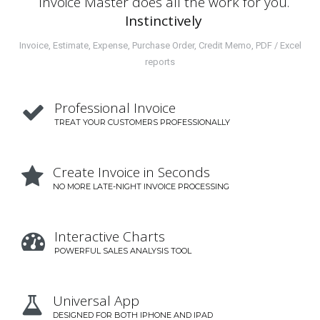
Invoice Master does all the work for you.
Instinctively
Invoice, Estimate, Expense, Purchase Order, Credit Memo, PDF / Excel
reports
Professional Invoice

TREAT YOUR CUSTOMERS PROFESSIONALLY
Create Invoice in Seconds

NO MORE LATE-NIGHT INVOICE PROCESSING
Interactive Charts

POWERFUL SALES ANALYSIS TOOL
Universal App

DESIGNED FOR BOTH IPHONE AND IPAD