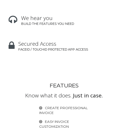
We hear you

BUILD THE FEATURES YOU NEED
Secured Access

FACEID / TOUCHID PROTECTED APP ACCESS
FEATURES
Know what it does.
Just in case.
CREATE PROFESSIONAL

INVOICE
EASY INVOICE

CUSTOMIZATION