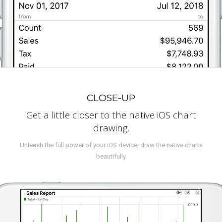
CLOSE-UP
Get a little closer to the native iOS chart
drawing.
Unleash the full power of your iOS device, draw the native charts
beautifully