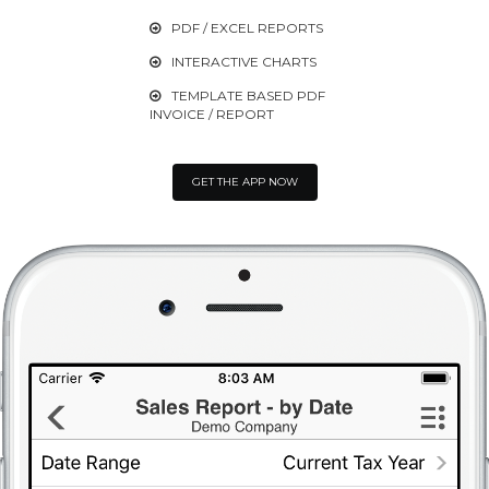
PDF / EXCEL REPORTS

INTERACTIVE CHARTS

TEMPLATE BASED PDF

INVOICE / REPORT
GET THE APP NOW