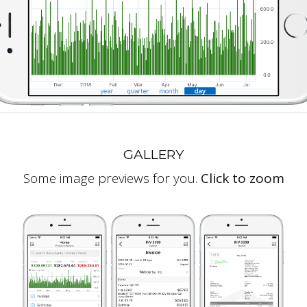
GALLERY
Some image previews for you.
Click to zoom