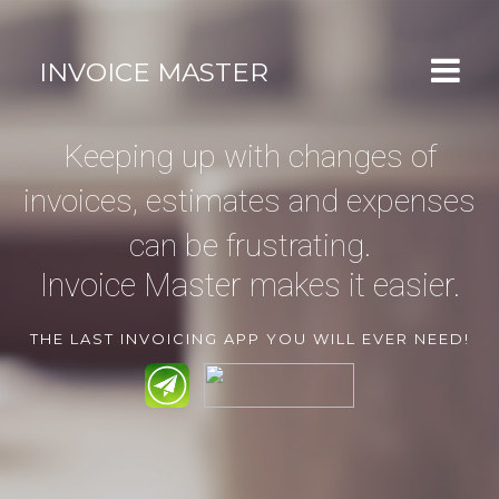


INVOICE MASTER
APP OVERVIEW
Keeping up with changes of
FEATURES
invoices, estimates and expenses
CLOSE-UP
can be frustrating.
GALLERY
Invoice Master makes it easier.
GET THE APP
THE LAST INVOICING APP YOU WILL EVER NEED!